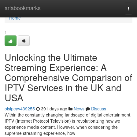
Home
ariabookmarks
Togg
navi
Home
1
Unlocking the Ultimate
Streaming Experience: A
Comprehensive Comparison of
IPTV Services in the UK and
USA
oisipeyy439255
391 days ago
News
Discuss
Within the constantly changing landscape of digital entertainment,
IPTV (Internet Protocol Television) is revolutionizing how we
experience media content. However, when considering the
supreme streaming experience, how