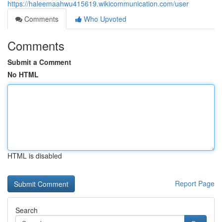
https://haleemaahwu415619.wikicommunication.com/user
Comments
Who Upvoted
Comments
Submit a Comment
No HTML
HTML is disabled
Report Page
Search