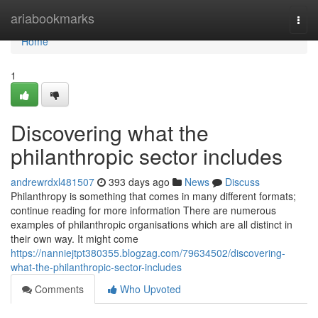
Home
ariabookmarks
Togg
navi
Home
1
Discovering what the
philanthropic sector includes
andrewrdxl481507
393 days ago
News
Discuss
Philanthropy is something that comes in many different formats;
continue reading for more information There are numerous
examples of philanthropic organisations which are all distinct in
their own way. It might come
https://nanniejtpt380355.blogzag.com/79634502/discovering-
what-the-philanthropic-sector-includes
Comments
Who Upvoted