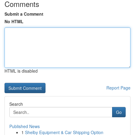
Comments
Submit a Comment
No HTML
HTML is disabled
Report Page
Search
Go
Published News
1
Shelby Equipment & Car Shipping Option