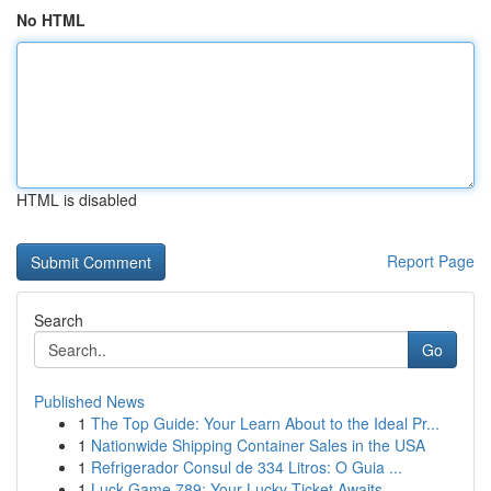
No HTML
HTML is disabled
Report Page
Search
Go
Published News
1
The Top Guide: Your Learn About to the Ideal Pr...
1
Nationwide Shipping Container Sales in the USA
1
Refrigerador Consul de 334 Litros: O Guia ...
1
Luck Game 789: Your Lucky Ticket Awaits