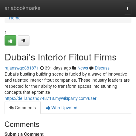
Home
ariabookmarks
Togg
navi
Home
1
Dubai's Interior Fitout Firms
rajanswqe681871
391 days ago
News
Discuss
Dubai's bustling building scene is fueled by a wave of innovative
and talented interior fitout companies. These industry leaders are
respected for their ability to transform spaces into stunning
concepts that epitomize
https://delilahdzhq748718.mywikiparty.com/user
Comments
Who Upvoted
Comments
Submit a Comment