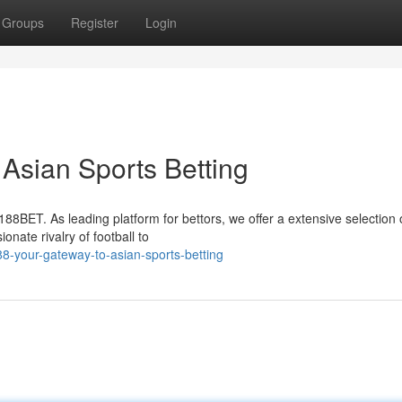
Groups
Register
Login
Asian Sports Betting
h 188BET. As leading platform for bettors, we offer a extensive selection 
nate rivalry of football to
8-your-gateway-to-asian-sports-betting