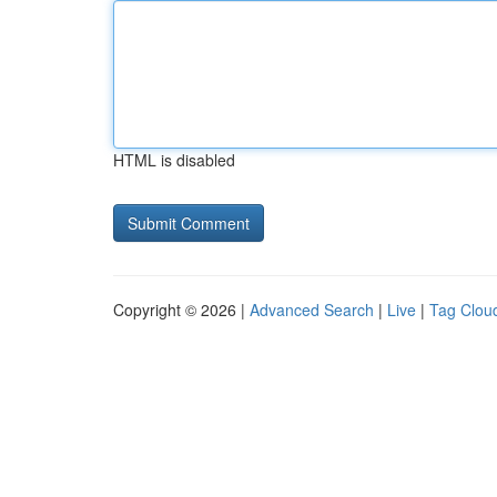
HTML is disabled
Copyright © 2026 |
Advanced Search
|
Live
|
Tag Clou