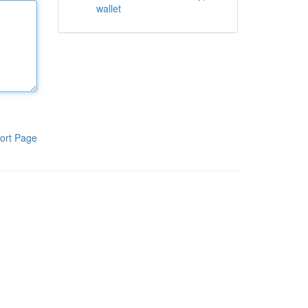
wallet
ort Page