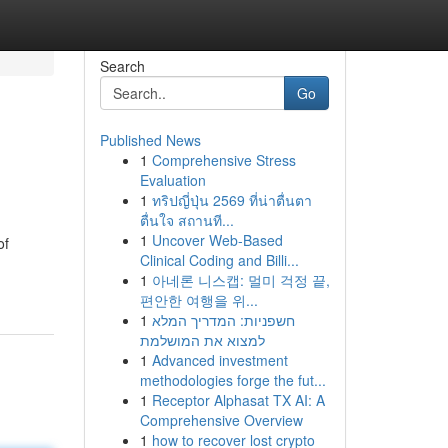
Search
Go
Published News
1
Comprehensive Stress
Evaluation
1
ทริปญี่ปุ่น 2569 ที่น่าตื่นตา
ตื่นใจ สถานที...
1
Uncover Web-Based
of
Clinical Coding and Billi...
1
아네론 니스캡: 멀미 걱정 끝,
편안한 여행을 위...
1
חשפניות: המדריך המלא
למצוא את המושלמת
1
Advanced investment
methodologies forge the fut...
1
Receptor Alphasat TX AI: A
Comprehensive Overview
1
how to recover lost crypto