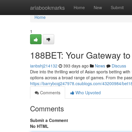
Home
ariabookmarks
Home
New
Submit
Home
1
188BET: Your Gateway to 
ianbshj214132
393 days ago
News
Discuss
Dive into the thrilling world of Asian sports betting wit
options across a broad range of games. From the passio
https://barrybcqj247978.csublogs.com/43200984/bet18
Comments
Who Upvoted
Comments
Submit a Comment
No HTML