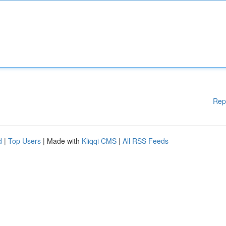
Rep
d
|
Top Users
| Made with
Kliqqi CMS
|
All RSS Feeds