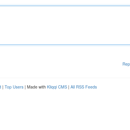
Rep
d
|
Top Users
| Made with
Kliqqi CMS
|
All RSS Feeds