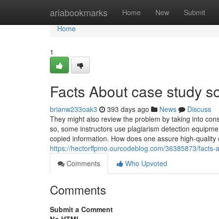
Home
ariabookmarks
Home
New
Submit
Home
1
Facts About case study s
brianw233oak3
393 days ago
News
Discuss
They might also review the problem by taking into cons
so, some instructors use plagiarism detection equipmen
copied information. How does one assure high-quality 
https://hectorffpmo.ourcodeblog.com/36385873/facts-
Comments
Who Upvoted
Comments
Submit a Comment