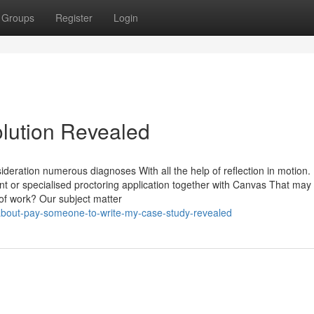
Groups
Register
Login
olution Revealed
ideration numerous diagnoses With all the help of reflection in motion.
t or specialised proctoring application together with Canvas That may 
of work? Our subject matter
about-pay-someone-to-write-my-case-study-revealed