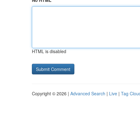
No HTML
HTML is disabled
Copyright © 2026 |
Advanced Search
|
Live
|
Tag Clou