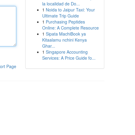
la localidad de Do...
1
Noida to Jaipur Taxi: Your
Ultimate Trip Guide
1
Purchasing Peptides
Online: A Complete Resource
1
Sipata MachiBook ya
Kitaalamu nchini Kenya
Ghar...
1
Singapore Accounting
Services: A Price Guide fo...
ort Page