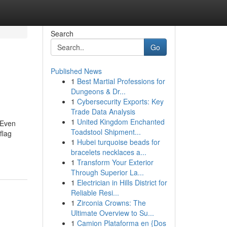
Search
Go
Published News
1
Best Martial Professions for
Dungeons & Dr...
1
Cybersecurity Exports: Key
Trade Data Analysis
1
United Kingdom Enchanted
 Even
Toadstool Shipment...
flag
1
Hubei turquoise beads for
bracelets necklaces a...
1
Transform Your Exterior
Through Superior La...
1
Electrician in Hills District for
Reliable Resi...
1
Zirconia Crowns: The
Ultimate Overview to Su...
1
Camion Plataforma en {Dos