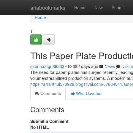
Home
ariabookmarks
Home
New
Submit
Home
1
This Paper Plate Product
sabrinaafgu862339
392 days ago
News
Discu
The need for paper plates has surged recently, leading
volume/streamlined production systems. A modern aut
https://arrantnul570926.blogstival.com/57664841/aut
Comments
Who Upvoted
Comments
Submit a Comment
No HTML