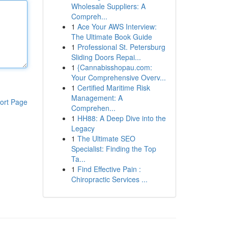
Wholesale Suppliers: A
Compreh...
1
Ace Your AWS Interview:
The Ultimate Book Guide
1
Professional St. Petersburg
Sliding Doors Repai...
1
{Cannabisshopau.com:
Your Comprehensive Overv...
1
Certified Maritime Risk
Management: A
ort Page
Comprehen...
1
HH88: A Deep Dive into the
Legacy
1
The Ultimate SEO
Specialist: Finding the Top
Ta...
1
Find Effective Pain :
Chiropractic Services ...