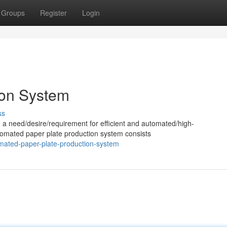
Groups
Register
Login
ion System
ss
 a need/desire/requirement for efficient and automated/high-
omated paper plate production system consists
omated-paper-plate-production-system