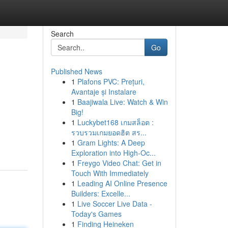
Search
Go
Published News
1
Plafons PVC: Prețuri,
Avantaje și Instalare
1
Baajiwala Live: Watch & Win
Big!
1
Luckybet168 เกมสล็อต :
รวบรวมเกมยอดฮิต สร...
1
Gram Lights: A Deep
Exploration into High-Oc...
1
Freygo Video Chat: Get in
Touch With Immediately
1
Leading AI Online Presence
Builders: Excelle...
1
Live Soccer Live Data -
Today's Games
1
Finding Heineken