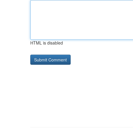
HTML is disabled