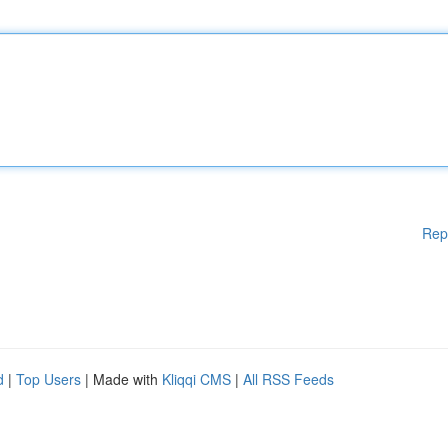
Rep
d
|
Top Users
| Made with
Kliqqi CMS
|
All RSS Feeds