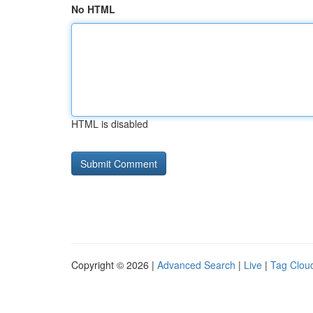
No HTML
HTML is disabled
Copyright © 2026 |
Advanced Search
|
Live
|
Tag Clou