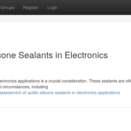
Groups
Register
Login
cone Sealants in Electronics
ectronics applications is a crucial consideration. These sealants are of
al circumstances, including
essment-of-acidic-silicone-sealants-in-electronics-applications