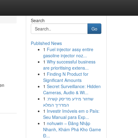
Search
Go
Published News
1
Fuel injector assy entire
gasoline injector noz...
1
Why successful business
are prioritising extens...
1
Finding N Product for
Significant Amounts
ten
1
Secret Surveillance: Hidden
Cameras, Audio & Wi...
1
שחזור מידע מדיסק קשיח:
המדריך המלא
1
Investir Imóveis em o País:
Seu Manual para Exp...
1
nohuwin – Đăng Nhập
Nhanh, Khám Phá Kho Game
Đ...