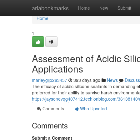
Home
ariabookmarks
Home
New
Submit
Home
1
Assessment of Acidic Sili
Applications
marleygijo263457
393 days ago
News
Discuss
The efficacy of acidic silicone sealants in demanding el
preferred for their ability to survive harsh environment
https://jaysonevqg407412.techionblog.com/36138140/ass
Comments
Who Upvoted
Comments
Submit a Comment