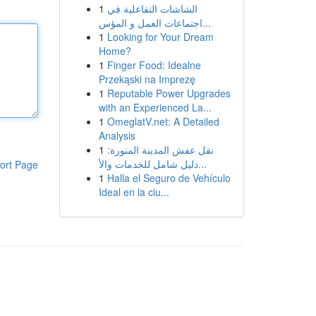
1
الشاشات التفاعلية في
اجتماعات العمل و المؤس...
1
Looking for Your Dream
Home?
1
Finger Food: Idealne
Przekąski na Imprezę
1
Reputable Power Upgrades
with an Experienced La...
1
OmeglatV.net: A Detailed
Analysis
1
نقل عفش المدينة المنورة:
دليل شامل للخدمات والأ...
ort Page
1
Halla el Seguro de Vehículo
Ideal en la ciu...