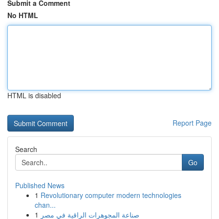
Submit a Comment
No HTML
HTML is disabled
Report Page
Search
Go
Published News
1
Revolutionary computer modern technologies
chan...
1
صناعة المجوهرات الراقية في مصر