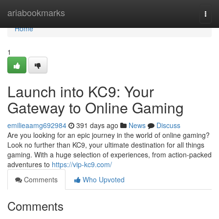
Home
ariabookmarks
Togg
navi
Home
1
Launch into KC9: Your
Gateway to Online Gaming
emilieaamg692984
391 days ago
News
Discuss
Are you looking for an epic journey in the world of online gaming?
Look no further than KC9, your ultimate destination for all things
gaming. With a huge selection of experiences, from action-packed
adventures to
https://vip-kc9.com/
Comments
Who Upvoted
Comments