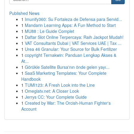
Published News
1
Imunify360: Su Fortaleza de Defensa para Servid...
1
Mandarin Learning Apps: A Fun Method to Start
1
MU88 : Le Guide Complet
1
Daftar Slot Online Terpercaya: Raih Jackpot Mudah!
1
VAT Consultants Dubai | VAT Services UAE | Tax ...
1
Urea 46 Granular: Your Source for Bulk Fertilizer
1
copyright Ternakwin: Panduan Lengkap Akses &
At...
1
Görükle Satellite Bursa'nın önde gelen yayı...
1
SaaS Marketing Templates: Your Complete
Handbook
1
TUMI123: A Fresh Look into the Line
1
Omeglatv.net: A Closer Look
1
Jerrys CC: Your Complete Guide
1
Created by War: The Orcish-Human Fighter's
Account