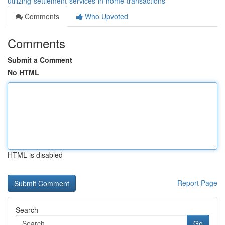
utilizing-settlement-services-in-home-transactions
Comments
Who Upvoted
Comments
Submit a Comment
No HTML
HTML is disabled
Report Page
Search
Go