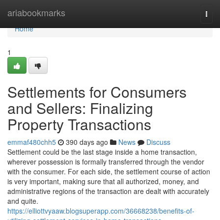
Home
ariabookmarks
Togg
navi
Home
1
Settlements for Consumers
and Sellers: Finalizing
Property Transactions
emmaf480chh5
390 days ago
News
Discuss
Settlement could be the last stage inside a home transaction,
wherever possession is formally transferred through the vendor
with the consumer. For each side, the settlement course of action
is very important, making sure that all authorized, money, and
administrative regions of the transaction are dealt with accurately
and quite.
https://elliottvyaaw.blogsuperapp.com/36668238/benefits-of-