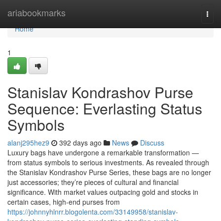
Home
ariabookmarks
Togg
navi
Home
1
Stanislav Kondrashov Purse
Sequence: Everlasting Status
Symbols
alanj295hez9
392 days ago
News
Discuss
Luxury bags have undergone a remarkable transformation —
from status symbols to serious investments. As revealed through
the Stanislav Kondrashov Purse Series, these bags are no longer
just accessories; they’re pieces of cultural and financial
significance. With market values outpacing gold and stocks in
certain cases, high-end purses from
https://johnnyhlnrr.blogolenta.com/33149958/stanislav-