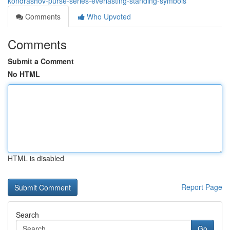
kondrashov-purse-series-everlasting-standing-symbols
Comments
Who Upvoted
Comments
Submit a Comment
No HTML
HTML is disabled
Report Page
Search
Go