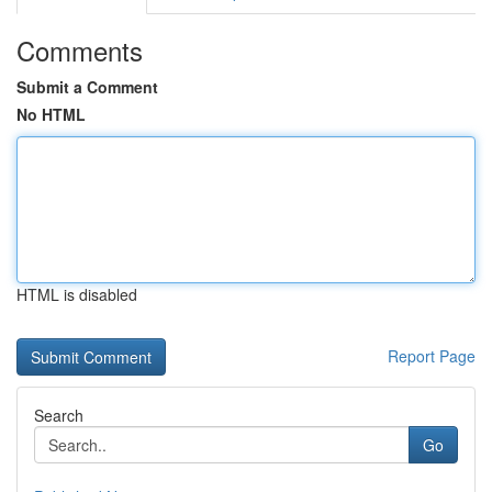
Comments
Submit a Comment
No HTML
HTML is disabled
Report Page
Search
Go