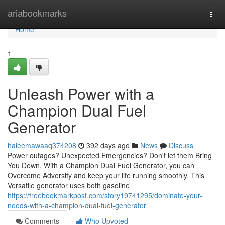
Home
ariabookmarks
Togg
navi
Home
1
Unleash Power with a
Champion Dual Fuel
Generator
haleemawaaq374208
392 days ago
News
Discuss
Power outages? Unexpected Emergencies? Don't let them Bring
You Down. With a Champion Dual Fuel Generator, you can
Overcome Adversity and keep your life running smoothly. This
Versatile generator uses both gasoline
https://freebookmarkpost.com/story19741295/dominate-your-
needs-with-a-champion-dual-fuel-generator
Comments
Who Upvoted