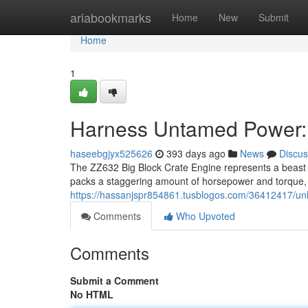
Home
ariabookmarks
Home
New
Submit
Home
1
Harness Untamed Power: 
haseebgjyx525626
393 days ago
News
Discus
The ZZ632 Big Block Crate Engine represents a beast 
packs a staggering amount of horsepower and torque, 
https://hassanjspr854861.tusblogos.com/36412417/un
Comments
Who Upvoted
Comments
Submit a Comment
No HTML