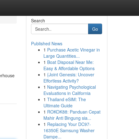
Search
Go
Published News
1
Purchase Acetic Vinegar in
Large Quantities...
1
Boat Disposal Near Me:
Easy & Affordable Options
1
{Joint Genesis: Uncover
werhouse
Effortless Activity?
1
Navigating Psychological
Evaluations in California
1
Thailand eSIM: The
Ultimate Guide
1
ROKOK88: Panduan Cepat
Mahir Anti Bingung sia...
1
Replacing Your DC97-
16350E Samsung Washer
Dampe...