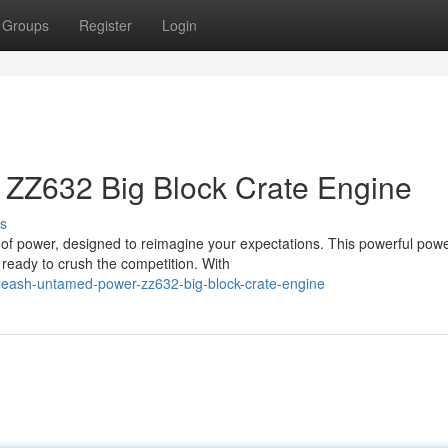
Groups
Register
Login
ZZ632 Big Block Crate Engine
s
of power, designed to reimagine your expectations. This powerful po
ready to crush the competition. With
leash-untamed-power-zz632-big-block-crate-engine