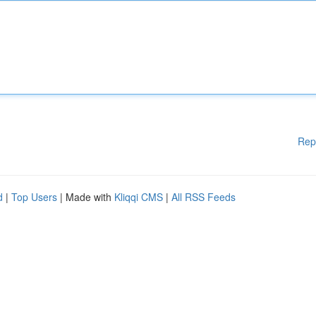
Rep
d
|
Top Users
| Made with
Kliqqi CMS
|
All RSS Feeds