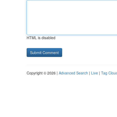
HTML is disabled
Copyright © 2026 |
Advanced Search
|
Live
|
Tag Clou