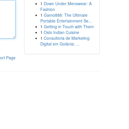
1
Down Under Menswear: A
Fashion
1
Gamo888: The Ultimate
Portable Entertainment Se...
1
Getting in Touch with Them
1
Oslo Indian Cuisine
1
Consultoria de Marketing
Digital em Goiânia: ...
ort Page