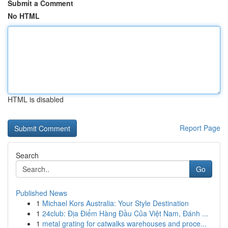
Submit a Comment
No HTML
HTML is disabled
Report Page
Search
Go
Published News
1
Michael Kors Australia: Your Style Destination
1
24club: Địa Điểm Hàng Đầu Của Việt Nam, Đánh ...
1
metal grating for catwalks warehouses and proce...