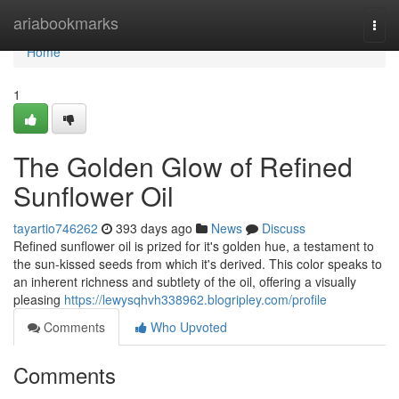
Home
ariabookmarks
Togg
navi
Home
1
The Golden Glow of Refined
Sunflower Oil
tayartio746262
393 days ago
News
Discuss
Refined sunflower oil is prized for it's golden hue, a testament to
the sun-kissed seeds from which it's derived. This color speaks to
an inherent richness and subtlety of the oil, offering a visually
pleasing
https://lewysqhvh338962.blogripley.com/profile
Comments
Who Upvoted
Comments