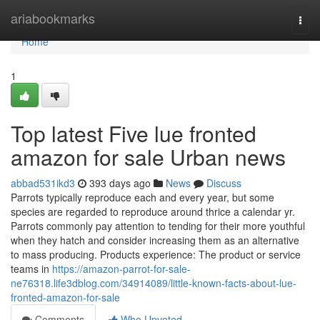
Home
ariabookmarks
Togg
navi
Home
1
Top latest Five lue fronted
amazon for sale Urban news
abbad531ikd3
393 days ago
News
Discuss
Parrots typically reproduce each and every year, but some
species are regarded to reproduce around thrice a calendar yr.
Parrots commonly pay attention to tending for their more youthful
when they hatch and consider increasing them as an alternative
to mass producing. Products experience: The product or service
teams in
https://amazon-parrot-for-sale-
ne76318.life3dblog.com/34914089/little-known-facts-about-lue-
fronted-amazon-for-sale
Comments
Who Upvoted