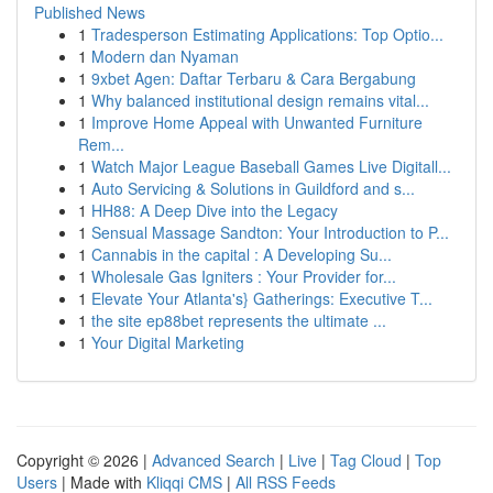
Published News
1
Tradesperson Estimating Applications: Top Optio...
1
Modern dan Nyaman
1
9xbet Agen: Daftar Terbaru & Cara Bergabung
1
Why balanced institutional design remains vital...
1
Improve Home Appeal with Unwanted Furniture
Rem...
1
Watch Major League Baseball Games Live Digitall...
1
Auto Servicing & Solutions in Guildford and s...
1
HH88: A Deep Dive into the Legacy
1
Sensual Massage Sandton: Your Introduction to P...
1
Cannabis in the capital : A Developing Su...
1
Wholesale Gas Igniters : Your Provider for...
1
Elevate Your Atlanta's} Gatherings: Executive T...
1
the site ep88bet represents the ultimate ...
1
Your Digital Marketing
Copyright © 2026 |
Advanced Search
|
Live
|
Tag Cloud
|
Top
Users
| Made with
Kliqqi CMS
|
All RSS Feeds