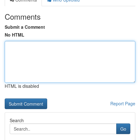
Comments
Submit a Comment
No HTML
HTML is disabled
Report Page
Search
Go