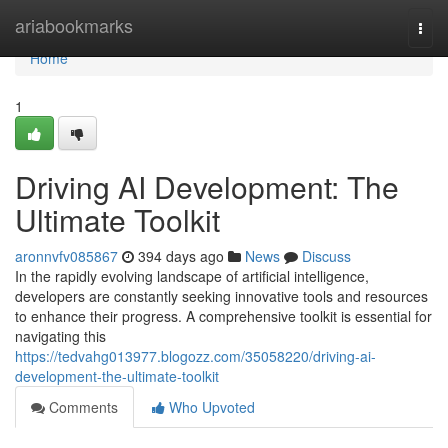
Home
ariabookmarks
Togg
navi
Home
1
Driving AI Development: The
Ultimate Toolkit
aronnvfv085867
394 days ago
News
Discuss
In the rapidly evolving landscape of artificial intelligence,
developers are constantly seeking innovative tools and resources
to enhance their progress. A comprehensive toolkit is essential for
navigating this
https://tedvahg013977.blogozz.com/35058220/driving-ai-
development-the-ultimate-toolkit
Comments
Who Upvoted