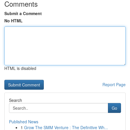
Comments
Submit a Comment
No HTML
HTML is disabled
Report Page
Search
Go
Published News
1
Grow The SMM Venture : The Definitive Wh...