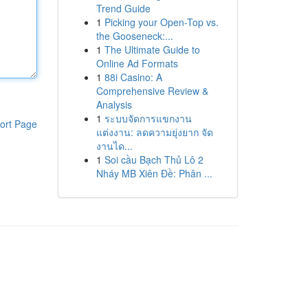
Trend Guide
1
Picking your Open-Top vs.
the Gooseneck:...
1
The Ultimate Guide to
Online Ad Formats
1
88i Casino: A
Comprehensive Review &
Analysis
1
ระบบจัดการแขกงาน
ort Page
แต่งงาน: ลดความยุ่งยาก จัด
งานได...
1
Soi cầu Bạch Thủ Lô 2
Nháy MB Xiên Đề: Phân ...