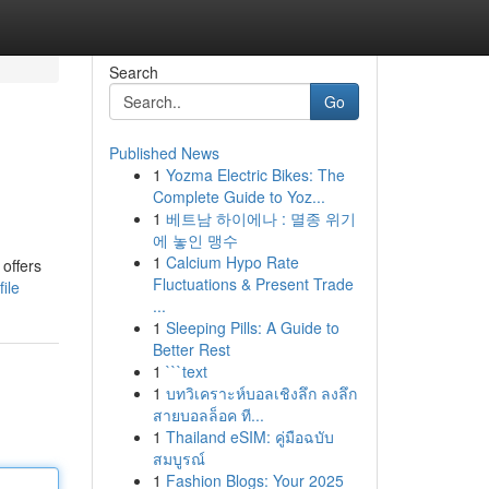
Search
Go
Published News
1
Yozma Electric Bikes: The
Complete Guide to Yoz...
1
베트남 하이에나 : 멸종 위기
에 놓인 맹수
1
Calcium Hypo Rate
offers
Fluctuations & Present Trade
ile
...
1
Sleeping Pills: A Guide to
Better Rest
1
```text
1
บทวิเคราะห์บอลเชิงลึก ลงลึก
สายบอลล็อค ที...
1
Thailand eSIM: คู่มือฉบับ
สมบูรณ์
1
Fashion Blogs: Your 2025