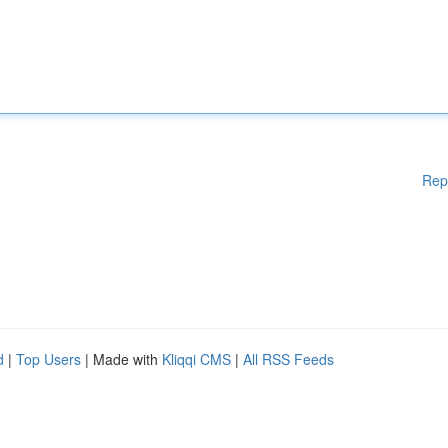
Rep
d
|
Top Users
| Made with
Kliqqi CMS
|
All RSS Feeds