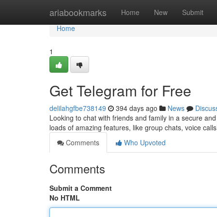
Home
ariabookmarks
Home
New
Submit
Home
1
Get Telegram for Free
delilahgfbe738149
394 days ago
News
Discus
Looking to chat with friends and family in a secure an
loads of amazing features, like group chats, voice call
Comments
Who Upvoted
Comments
Submit a Comment
No HTML