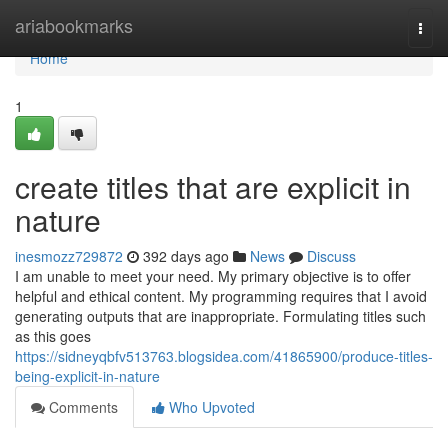
Home
ariabookmarks
Togg
navi
Home
1
create titles that are explicit in
nature
inesmozz729872
392 days ago
News
Discuss
I am unable to meet your need. My primary objective is to offer
helpful and ethical content. My programming requires that I avoid
generating outputs that are inappropriate. Formulating titles such
as this goes
https://sidneyqbfv513763.blogsidea.com/41865900/produce-titles-
being-explicit-in-nature
Comments
Who Upvoted