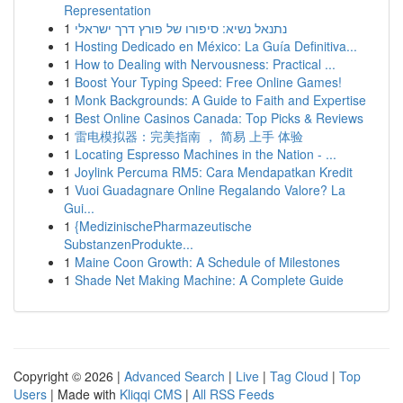
Representation
1
נתנאל נשיא: סיפורו של פורץ דרך ישראלי
1
Hosting Dedicado en México: La Guía Definitiva...
1
How to Dealing with Nervousness: Practical ...
1
Boost Your Typing Speed: Free Online Games!
1
Monk Backgrounds: A Guide to Faith and Expertise
1
Best Online Casinos Canada: Top Picks & Reviews
1
雷电模拟器：完美指南 ， 简易 上手 体验
1
Locating Espresso Machines in the Nation - ...
1
Joylink Percuma RM5: Cara Mendapatkan Kredit
1
Vuoi Guadagnare Online Regalando Valore? La
Gui...
1
{MedizinischePharmazeutische
SubstanzenProdukte...
1
Maine Coon Growth: A Schedule of Milestones
1
Shade Net Making Machine: A Complete Guide
Copyright © 2026 |
Advanced Search
|
Live
|
Tag Cloud
|
Top
Users
| Made with
Kliqqi CMS
|
All RSS Feeds