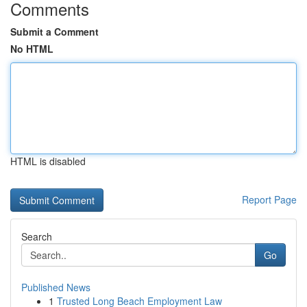
Comments
Submit a Comment
No HTML
HTML is disabled
Report Page
Search
Go
Published News
1
Trusted Long Beach Employment Law