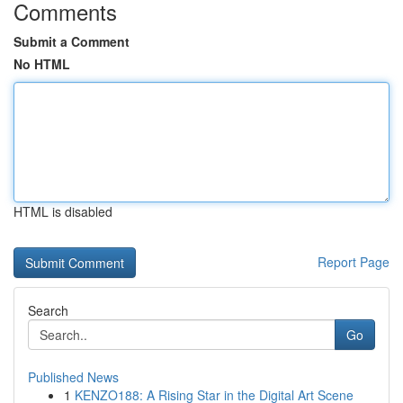
Comments
Submit a Comment
No HTML
HTML is disabled
Report Page
Search
Go
Published News
1
KENZO188: A Rising Star in the Digital Art Scene