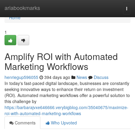
Home
ariabookmarks
Togg
navi
Home
1
Amplify ROI with Automated
Marketing Workflows
henriegup596055
394 days ago
News
Discuss
In today's fast-paced digital landscape, businesses are constantly
seeking innovative ways to enhance their return on investment
(ROI). Automated marketing workflows offer a powerful solution to
this challenge by
https://barbarajvxe646666.verybigblog.com/35040675/maximize-
roi-with-automated-marketing-workflows
Comments
Who Upvoted