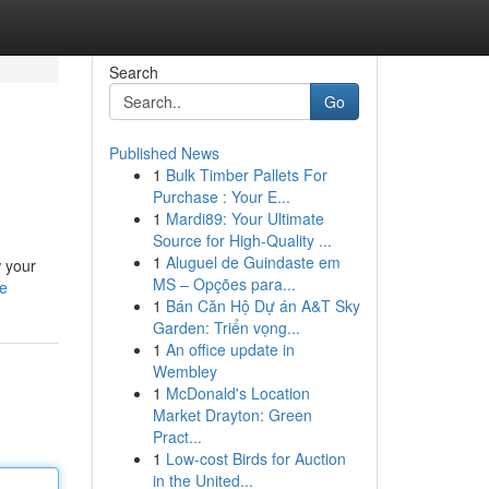
Search
Go
Published News
1
Bulk Timber Pallets For
Purchase : Your E...
1
Mardi89: Your Ultimate
Source for High-Quality ...
1
Aluguel de Guindaste em
w your
MS – Opções para...
le
1
Bán Căn Hộ Dự án A&T Sky
Garden: Triển vọng...
1
An office update in
Wembley
1
McDonald's Location
Market Drayton: Green
Pract...
1
Low-cost Birds for Auction
in the United...