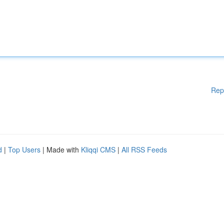
Rep
d
|
Top Users
| Made with
Kliqqi CMS
|
All RSS Feeds