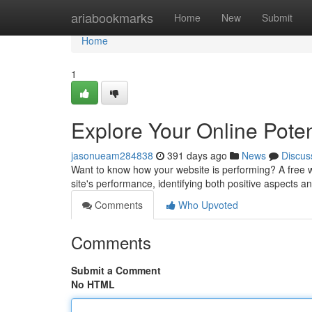
Home
ariabookmarks
Home
New
Submit
Home
1
Explore Your Online Poten
jasonueam284838
391 days ago
News
Discus
Want to know how your website is performing? A free w
site's performance, identifying both positive aspects an
Comments
Who Upvoted
Comments
Submit a Comment
No HTML