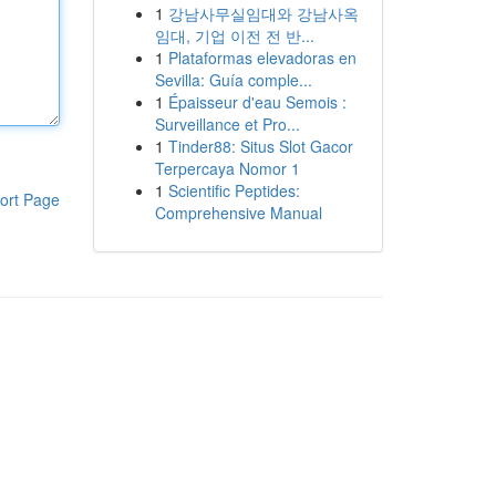
1
강남사무실임대와 강남사옥
임대, 기업 이전 전 반...
1
Plataformas elevadoras en
Sevilla: Guía comple...
1
Épaisseur d'eau Semois :
Surveillance et Pro...
1
Tinder88: Situs Slot Gacor
Terpercaya Nomor 1
1
Scientific Peptides:
ort Page
Comprehensive Manual