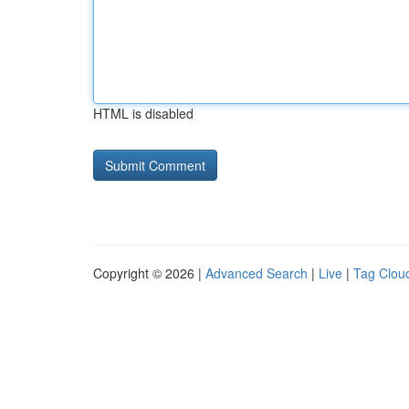
HTML is disabled
Copyright © 2026 |
Advanced Search
|
Live
|
Tag Clou