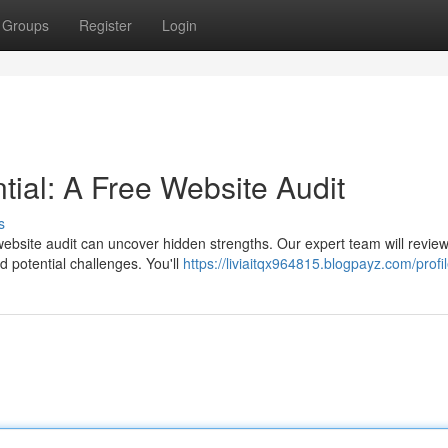
Groups
Register
Login
tial: A Free Website Audit
s
ebsite audit can uncover hidden strengths. Our expert team will revie
d potential challenges. You'll
https://liviaitqx964815.blogpayz.com/profi