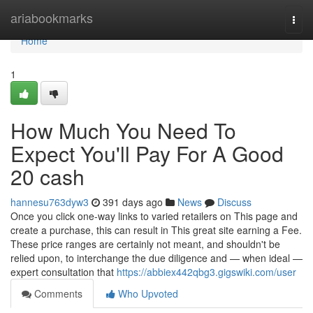
Home
ariabookmarks
Togg
navi
Home
1
How Much You Need To
Expect You'll Pay For A Good
20 cash
hannesu763dyw3
391 days ago
News
Discuss
Once you click one-way links to varied retailers on This page and
create a purchase, this can result in This great site earning a Fee.
These price ranges are certainly not meant, and shouldn't be
relied upon, to interchange the due diligence and — when ideal —
expert consultation that
https://abbiex442qbg3.gigswiki.com/user
Comments
Who Upvoted