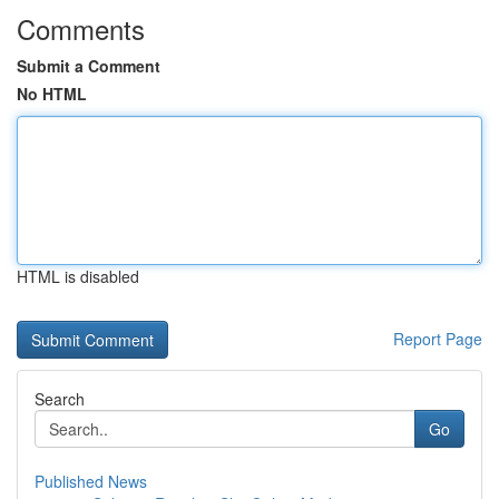
Comments
Submit a Comment
No HTML
HTML is disabled
Report Page
Search
Go
Published News