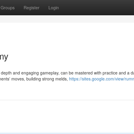
Groups
Register
Login
my
ic depth and engaging gameplay, can be mastered with practice and a d
onents' moves, building strong melds,
https://sites.google.com/view/rum