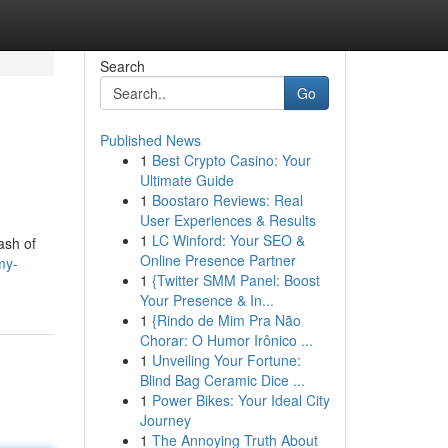
Search
Go
Published News
1
Best Crypto Casino: Your
Ultimate Guide
1
Boostaro Reviews: Real
User Experiences & Results
1
LC Winford: Your SEO &
ash of
Online Presence Partner
my-
1
{Twitter SMM Panel: Boost
Your Presence & In...
1
{Rindo de Mim Pra Não
Chorar: O Humor Irônico ...
1
Unveiling Your Fortune:
Blind Bag Ceramic Dice ...
1
Power Bikes: Your Ideal City
Journey
1
The Annoying Truth About