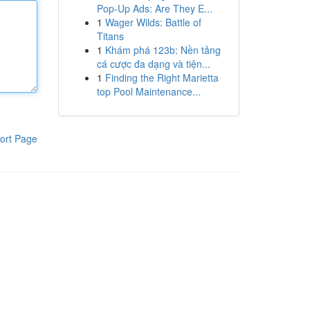
Pop-Up Ads: Are They E...
1
Wager Wilds: Battle of
Titans
1
Khám phá 123b: Nền tảng
cá cược đa dạng và tiện...
1
Finding the Right Marietta
top Pool Maintenance...
ort Page