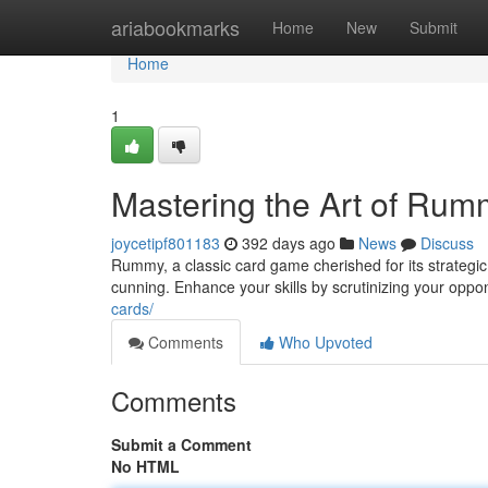
Home
ariabookmarks
Home
New
Submit
Home
1
Mastering the Art of Rum
joycetipf801183
392 days ago
News
Discuss
Rummy, a classic card game cherished for its strateg
cunning. Enhance your skills by scrutinizing your opp
cards/
Comments
Who Upvoted
Comments
Submit a Comment
No HTML