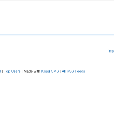
Rep
d
|
Top Users
| Made with
Kliqqi CMS
|
All RSS Feeds