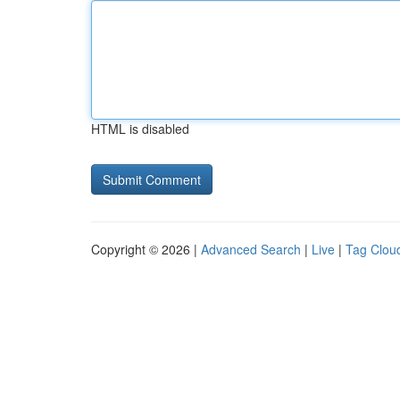
HTML is disabled
Copyright © 2026 |
Advanced Search
|
Live
|
Tag Clou