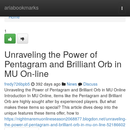
Home
ariabookmarks
Togg
navi
Home
1
Unraveling the Power of
Pentagram and Brilliant Orb in
MU On-line
fredy726bpb5
392 days ago
News
Discuss
Unraveling the Power of Pentagram and Brilliant Orb in MU Online
Introduction In MU Online, items like the Pentagram and Brilliant
Orb are highly sought after by experienced players. But what
makes these items so special? This article dives deep into the
unique features these items offer, how to
https://nightmaremuonlineseason2068877.blogdon.net/unraveling-
the-power-of-pentagram-and-brilliant-orb-in-mu-on-line-52186602