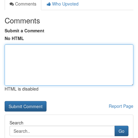
Comments
Who Upvoted
Comments
Submit a Comment
No HTML
HTML is disabled
Report Page
Search
Go