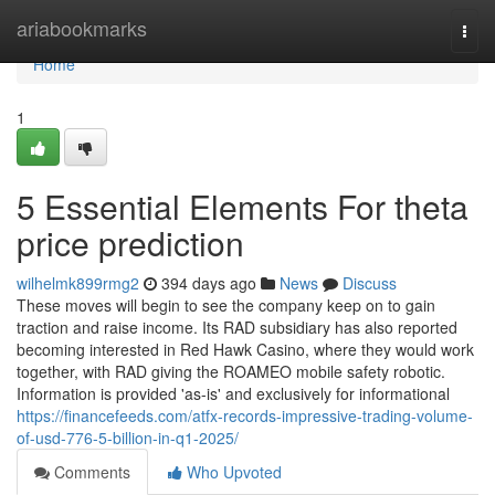
Home
ariabookmarks
Togg
navi
Home
1
5 Essential Elements For theta
price prediction
wilhelmk899rmg2
394 days ago
News
Discuss
These moves will begin to see the company keep on to gain
traction and raise income. Its RAD subsidiary has also reported
becoming interested in Red Hawk Casino, where they would work
together, with RAD giving the ROAMEO mobile safety robotic.
Information is provided 'as-is' and exclusively for informational
https://financefeeds.com/atfx-records-impressive-trading-volume-
of-usd-776-5-billion-in-q1-2025/
Comments
Who Upvoted