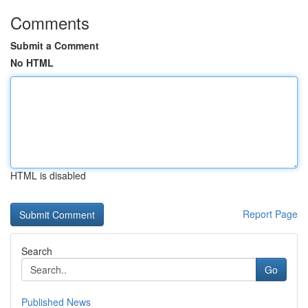
Comments
Submit a Comment
No HTML
HTML is disabled
Report Page
Search
Go
Published News