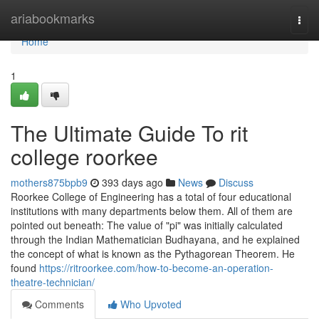
Home
ariabookmarks
Togg
navi
Home
1
The Ultimate Guide To rit
college roorkee
mothers875bpb9
393 days ago
News
Discuss
Roorkee College of Engineering has a total of four educational
institutions with many departments below them. All of them are
pointed out beneath: The value of "pi" was initially calculated
through the Indian Mathematician Budhayana, and he explained
the concept of what is known as the Pythagorean Theorem. He
found
https://ritroorkee.com/how-to-become-an-operation-
theatre-technician/
Comments
Who Upvoted