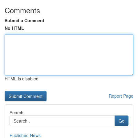
Comments
Submit a Comment
No HTML
HTML is disabled
Report Page
Search
Go
Published News