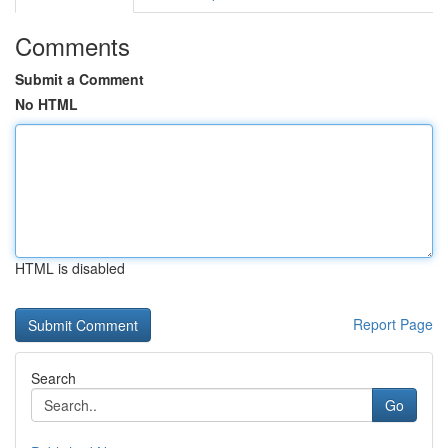
Comments
Submit a Comment
No HTML
HTML is disabled
Report Page
Search
Go