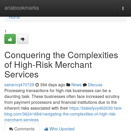
Home
ariabookmarks
Togg
navi
Home
1
Conquering the Complexities
of High-Risk Merchant
Services
sairarncj470729
394 days ago
News
Discuss
Processing transactions for high-risk businesses can be a
daunting task. These businesses often face increased scrutiny
from payment processors and financial institutions due to the
inherent risks associated with their
https://blakelyvy462030.fare-
blog.com/36241684/navigating-the-complexities-of-high-risk-
merchant-services
Comments
Who Upvoted