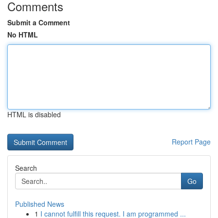
Comments
Submit a Comment
No HTML
HTML is disabled
Report Page
Search
Go
Published News
1
I cannot fulfill this request. I am programmed ...