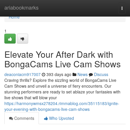
Home
ariabookmarks
Togg
navi
Home
1
Elevate Your After Dark with
BongaCams Live Cam Shows
deaconiacm917007
393 days ago
News
Discuss
Craving thrills? Explore the sizzling world of BongaCams Live
Cam Shows and unveil a universe of fiery encounters. Our
stunning performers are ready to set ablaze your fantasies with
live shows that will blow your
https://harmonywmsx278204.rimmablog.com/35115183/ignite-
your-evening-with-bongacams-live-cam-shows
Comments
Who Upvoted