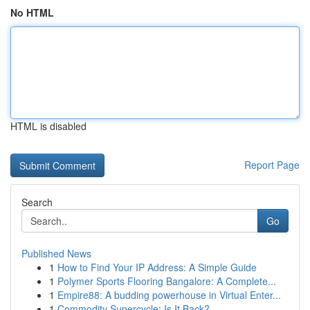
No HTML
HTML is disabled
Report Page
Search
Go
Published News
1
How to Find Your IP Address: A Simple Guide
1
Polymer Sports Flooring Bangalore: A Complete...
1
Empire88: A budding powerhouse in Virtual Enter...
1
Commodity Supercycle: Is It Back?