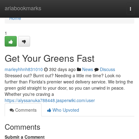
Home
ariabookmarks
Togg
navi
Home
1
Get Your Greens Fast
marleyhhnh831010
392 days ago
News
Discuss
Stressed out? Burnt out? Needing a little me time? Look no
further than Florida's premier weed delivery service. We bring the
green gold straight to your door, so you can unwind in peace.
Whether you're craving a
https://alyssanuka788448.jasperwiki.com/user
Comments
Who Upvoted
Comments
Submit a Comment