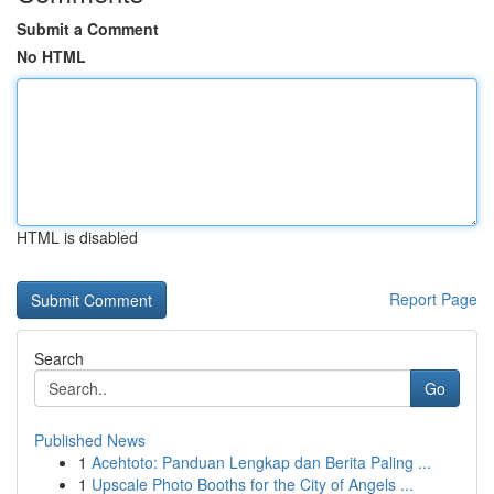
Submit a Comment
No HTML
HTML is disabled
Report Page
Search
Go
Published News
1
Acehtoto: Panduan Lengkap dan Berita Paling ...
1
Upscale Photo Booths for the City of Angels ...