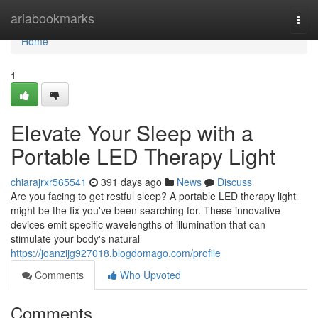
Home
ariabookmarks
Togg
navi
Home
1
Elevate Your Sleep with a
Portable LED Therapy Light
chiarajrxr565541
391 days ago
News
Discuss
Are you facing to get restful sleep? A portable LED therapy light
might be the fix you've been searching for. These innovative
devices emit specific wavelengths of illumination that can
stimulate your body's natural
https://joanzijg927018.blogdomago.com/profile
Comments
Who Upvoted
Comments