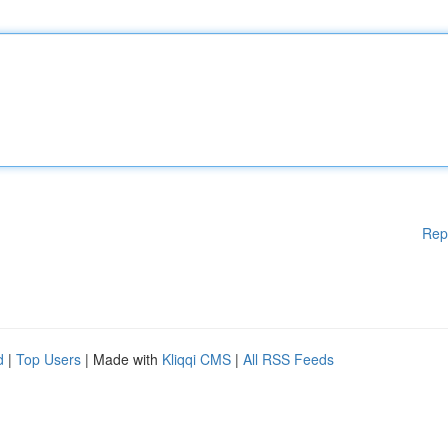
Rep
d
|
Top Users
| Made with
Kliqqi CMS
|
All RSS Feeds