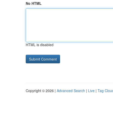
No HTML
HTML is disabled
Copyright © 2026 |
Advanced Search
|
Live
|
Tag Clou