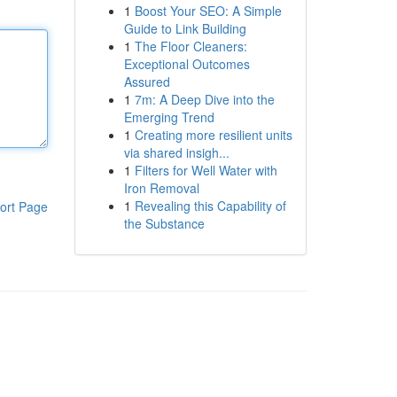
1
Boost Your SEO: A Simple
Guide to Link Building
1
The Floor Cleaners:
Exceptional Outcomes
Assured
1
7m: A Deep Dive into the
Emerging Trend
1
Creating more resilient units
via shared insigh...
1
Filters for Well Water with
Iron Removal
1
Revealing this Capability of
ort Page
the Substance