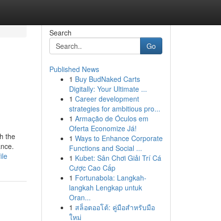
Search
Go
Published News
1
Buy BudNaked Carts
Digitally: Your Ultimate ...
1
Career development
strategies for ambitious pro...
1
Armação de Óculos em
Oferta Economize Já!
h the
1
Ways to Enhance Corporate
ance.
Functions and Social ...
ile
1
Kubet: Sân Chơi Giải Trí Cá
Cược Cao Cấp
1
Fortunabola: Langkah-
langkah Lengkap untuk
Oran...
1
สล็อตออโต้: คู่มือสำหรับมือ
ใหม่