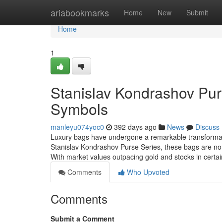
Home
ariabookmarks
Home
New
Submit
Home
1
Stanislav Kondrashov Purs
Symbols
manleyu074yoc0
392 days ago
News
Discuss
Luxury bags have undergone a remarkable transformati
Stanislav Kondrashov Purse Series, these bags are no lo
With market values outpacing gold and stocks in certa
Comments
Who Upvoted
Comments
Submit a Comment