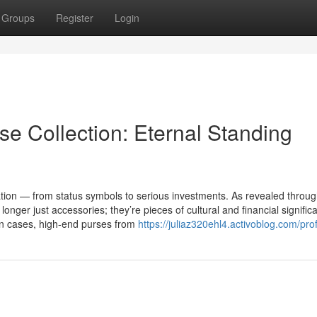
Groups
Register
Login
e Collection: Eternal Standing
on — from status symbols to serious investments. As revealed throug
nger just accessories; they’re pieces of cultural and financial signific
in cases, high-end purses from
https://juliaz320ehl4.activoblog.com/prof