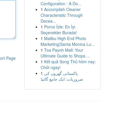
Configuration : A Do...
1
Accomplish Cleaner
Characteristic Through
Decea...
1
Porno İzle: En İyi
Seçenekler Burada!
1
Malibu High End Photo
Marketing|Santa Monica Lu...
1
Toa Payoh Mall: Your
Ultimate Guide to Shops ...
ort Page
1
Kết quả Song Thủ hôm nay:
Chốt ngay!
1
پاکستانی گھروں کی
ضروریات: ایک جامع گائیڈ