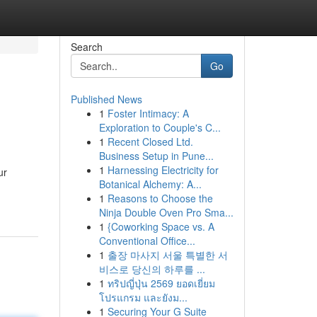
Search
Go
Published News
1
Foster Intimacy: A
Exploration to Couple's C...
1
Recent Closed Ltd.
Business Setup in Pune...
1
Harnessing Electricity for
ur
Botanical Alchemy: A...
1
Reasons to Choose the
Ninja Double Oven Pro Sma...
1
{Coworking Space vs. A
Conventional Office...
1
출장 마사지 서울 특별한 서
비스로 당신의 하루를 ...
1
ทริปญี่ปุ่น 2569 ยอดเยี่ยม
โปรแกรม และยังม...
1
Securing Your G Suite