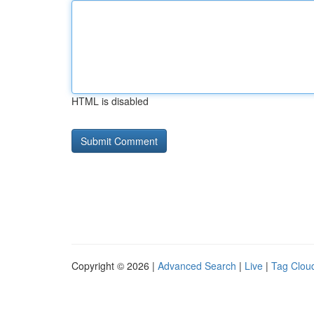
HTML is disabled
Copyright © 2026 |
Advanced Search
|
Live
|
Tag Clou