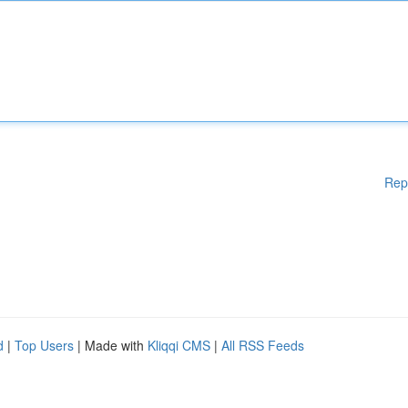
Rep
d
|
Top Users
| Made with
Kliqqi CMS
|
All RSS Feeds