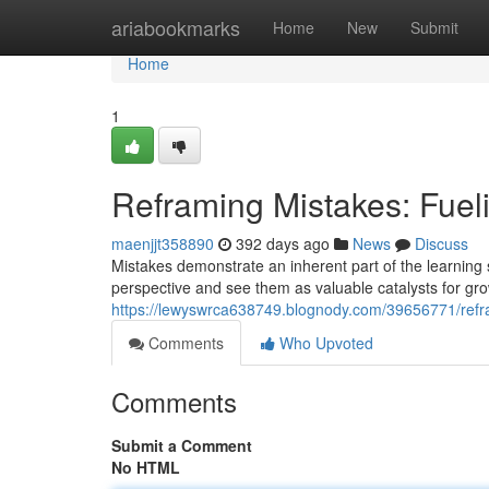
Home
ariabookmarks
Home
New
Submit
Home
1
Reframing Mistakes: Fue
maenjjt358890
392 days ago
News
Discuss
Mistakes demonstrate an inherent part of the learning s
perspective and see them as valuable catalysts for gr
https://lewyswrca638749.blognody.com/39656771/refr
Comments
Who Upvoted
Comments
Submit a Comment
No HTML