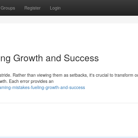
Groups
Register
Login
ling Growth and Success
tride. Rather than viewing them as setbacks, it's crucial to transform o
owth. Each error provides an
aming-mistakes-fueling-growth-and-success