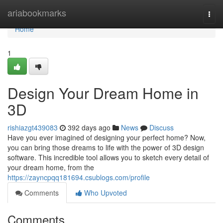
Home
ariabookmarks
Togg
navi
Home
1
Design Your Dream Home in
3D
rishiazgt439083
392 days ago
News
Discuss
Have you ever imagined of designing your perfect home? Now,
you can bring those dreams to life with the power of 3D design
software. This incredible tool allows you to sketch every detail of
your dream home, from the
https://zayncpqq181694.csublogs.com/profile
Comments
Who Upvoted
Comments