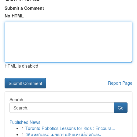
Submit a Comment
No HTML
HTML is disabled
Report Page
Search
Go
Published News
1
Toronto Robotics Lessons for Kids : Encoura...
1
วิธีแห่งกิเลน: เผยความลับแห่งสล็อตกิเลน