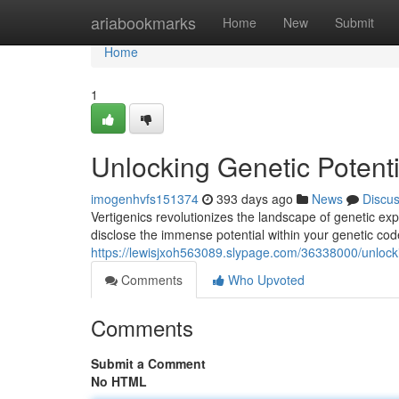
Home
ariabookmarks
Home
New
Submit
Home
1
Unlocking Genetic Potenti
imogenhvfs151374
393 days ago
News
Discu
Vertigenics revolutionizes the landscape of genetic exp
disclose the immense potential within your genetic co
https://lewisjxoh563089.slypage.com/36338000/unlockin
Comments
Who Upvoted
Comments
Submit a Comment
No HTML