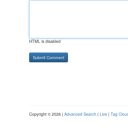
HTML is disabled
Copyright © 2026 |
Advanced Search
|
Live
|
Tag Clou