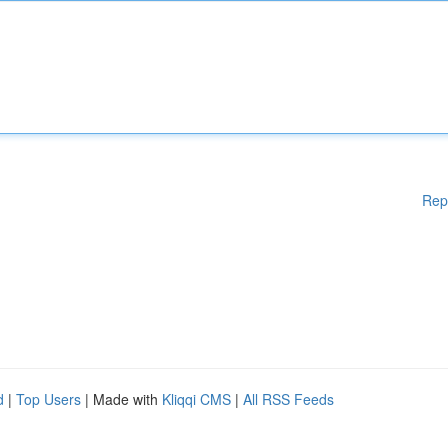
Rep
d
|
Top Users
| Made with
Kliqqi CMS
|
All RSS Feeds