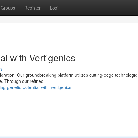
Groups
Register
Login
al with Vertigenics
ss
loration. Our groundbreaking platform utilizes cutting-edge technologie
de. Through our refined
g-genetic-potential-with-vertigenics