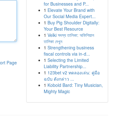
for Businesses and P...
1
Elevate Your Brand with
Our Social Media Expert...
1
Buy Pig Shoulder Digitally:
Your Best Resource
1
Velki সদস্য তালিকা: অফিশিয়াল
তালিকা দেখুন
1
Strengthening business
fiscal controls via in-d...
1
Selecting the Limited
ort Page
Liability Partnership...
1
123bet v2 ทดลองเล่น: คู่มือ
ฉบับ ดังกล่าว ...
1
Kobold Bard: Tiny Musician,
Mighty Magic