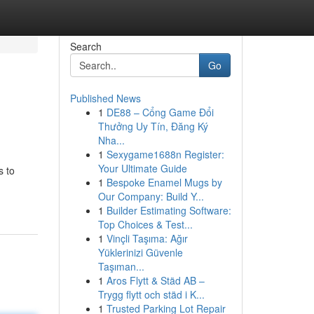
Search
Go
Published News
1
DE88 – Cổng Game Đổi
Thưởng Uy Tín, Đăng Ký
Nha...
1
Sexygame1688n Register:
Your Ultimate Guide
s to
1
Bespoke Enamel Mugs by
Our Company: Build Y...
1
Builder Estimating Software:
Top Choices & Test...
1
Vinçli Taşıma: Ağır
Yüklerinizi Güvenle
Taşıman...
1
Aros Flytt & Städ AB –
Trygg flytt och städ i K...
1
Trusted Parking Lot Repair