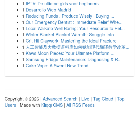
1
IPTV: De ultieme gids voor beginners
1
Desarrollo Web Madrid
1
Reducing Funds , Produce Wisely : Buying ...
1
Our Emergency Dentist : Immediate Relief Whe...
1
Local Waikato Well Boring: Your Resource to Rel...
1
Winter Blanket Blanket Warmth: Snuggle Into ...
1
Crit Hit Claywork: Mastering the Ideal Fracture
1
人工智能及大数据语料库如何赋能现代翻译教学改革...
1
Kaws Moon Pieces: Your Ultimate Platform ...
1
Samsung Fridge Maintenance: Diagnosing & R...
1
Cake Vape: A Sweet New Trend
Copyright © 2026 |
Advanced Search
|
Live
|
Tag Cloud
|
Top
Users
| Made with
Kliqqi CMS
|
All RSS Feeds