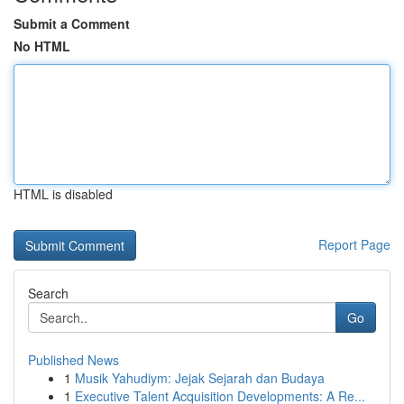
Submit a Comment
No HTML
HTML is disabled
Report Page
Search
Go
Published News
1
Musik Yahudiym: Jejak Sejarah dan Budaya
1
Executive Talent Acquisition Developments: A Re...