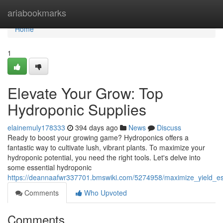
Home
ariabookmarks
Home
1
Elevate Your Grow: Top
Hydroponic Supplies
elainemuly178333
394 days ago
News
Discuss
Ready to boost your growing game? Hydroponics offers a
fantastic way to cultivate lush, vibrant plants. To maximize your
hydroponic potential, you need the right tools. Let's delve into
some essential hydroponic
https://deannaafwr337701.bmswiki.com/5274958/maximize_yield_es
Comments
Who Upvoted
Comments