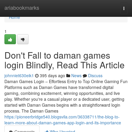
Home
ariabookmarks
Togg
navi
Home
1
Don't Fall to daman games
login Blindly, Read This Article
johnniet630eik1
395 days ago
News
Discuss
Daman Games Login – Effortless Entry to Top Online Gaming Fun
Platforms such as Daman Games have transformed digital
gaming, combining excitement, winning opportunities, and live
play. Whether you're a casual player or a dedicated user, getting
started with Daman Games begins with a straightforward login
process. The Daman Games
https://pioneerbridge540.blogsvila.com/36338711/the-blog-to-
learn-more-about-daman-games-app-login-and-its-importance
Comments
Who Upvoted