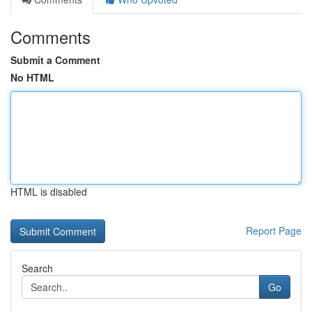
Comments
Submit a Comment
No HTML
HTML is disabled
Report Page
Search
Go