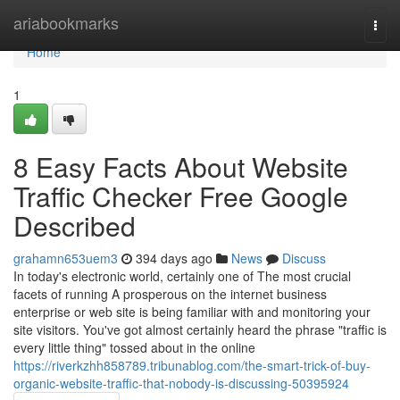
Home
ariabookmarks
Togg
navi
Home
1
8 Easy Facts About Website
Traffic Checker Free Google
Described
grahamn653uem3
394 days ago
News
Discuss
In today's electronic world, certainly one of The most crucial
facets of running A prosperous on the internet business
enterprise or web site is being familiar with and monitoring your
site visitors. You've got almost certainly heard the phrase "traffic is
every little thing" tossed about in the online
https://riverkzhh858789.tribunablog.com/the-smart-trick-of-buy-
organic-website-traffic-that-nobody-is-discussing-50395924