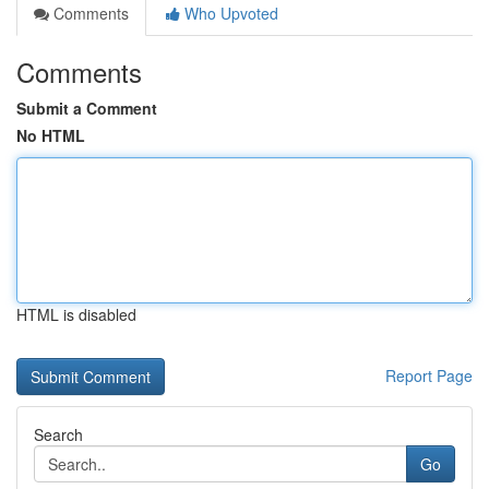
Comments
Who Upvoted
Comments
Submit a Comment
No HTML
HTML is disabled
Report Page
Search
Go