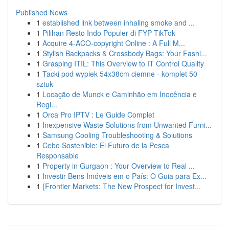
Published News
1
established link between inhaling smoke and ...
1
Pilihan Resto Indo Populer di FYP TikTok
1
Acquire 4-ACO-copyright Online : A Full M...
1
Stylish Backpacks & Crossbody Bags: Your Fashi...
1
Grasping ITIL: This Overview to IT Control Quality
1
Tacki pod wypiek 54x38cm ciemne - komplet 50
sztuk
1
Locação de Munck e Caminhão em Inocência e
Regi...
1
Orca Pro IPTV : Le Guide Complet
1
Inexpensive Waste Solutions from Unwanted Furni...
1
Samsung Cooling Troubleshooting & Solutions
1
Cebo Sostenible: El Futuro de la Pesca
Responsable
1
Property in Gurgaon : Your Overview to Real ...
1
Investir Bens Imóveis em o País: O Guia para Ex...
1
{Frontier Markets: The New Prospect for Invest...