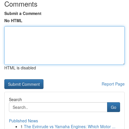
Comments
Submit a Comment
No HTML
HTML is disabled
Report Page
Search
Go
Published News
1
The Evinrude vs Yamaha Engines: Which Motor ...