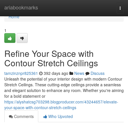
Home
ariabookmarks
Togg
navi
Home
1
Refine Your Space with
Contour Stretch Ceilings
tamzinznpr825361
392 days ago
News
Discuss
Unleash the potential of your interior design with modern Contour
Stretch Ceilings. These cutting-edge ceilings provide a seamless
and elegant solution to enhance any room. Whether you're aiming
for a bold statement or
https://alyshatcsg703298.blogproducer.com/43244657/elevate-
your-space-with-contour-stretch-ceilings
Comments
Who Upvoted