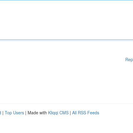
Rep
d
|
Top Users
| Made with
Kliqqi CMS
|
All RSS Feeds