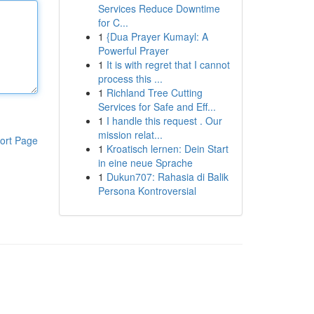
Services Reduce Downtime
for C...
1
{Dua Prayer Kumayl: A
Powerful Prayer
1
It is with regret that I cannot
process this ...
1
Richland Tree Cutting
Services for Safe and Eff...
1
I handle this request . Our
mission relat...
ort Page
1
Kroatisch lernen: Dein Start
in eine neue Sprache
1
Dukun707: Rahasia di Balik
Persona Kontroversial