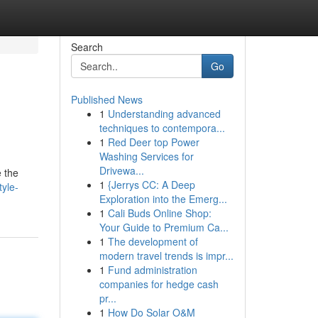
Search
Go
Published News
1
Understanding advanced
techniques to contempora...
1
Red Deer top Power
Washing Services for
Drivewa...
e the
1
{Jerrys CC: A Deep
tyle-
Exploration into the Emerg...
1
Cali Buds Online Shop:
Your Guide to Premium Ca...
1
The development of
modern travel trends is impr...
1
Fund administration
companies for hedge cash
pr...
1
How Do Solar O&M