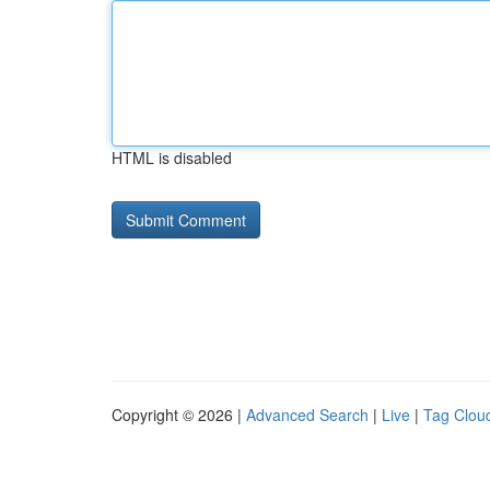
HTML is disabled
Copyright © 2026 |
Advanced Search
|
Live
|
Tag Clou