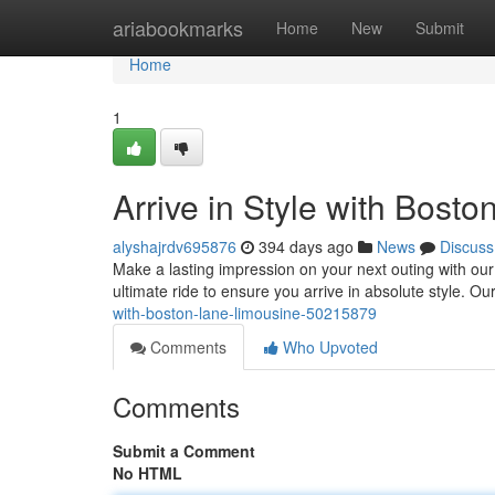
Home
ariabookmarks
Home
New
Submit
Home
1
Arrive in Style with Bost
alyshajrdv695876
394 days ago
News
Discuss
Make a lasting impression on your next outing with our
ultimate ride to ensure you arrive in absolute style. Our
with-boston-lane-limousine-50215879
Comments
Who Upvoted
Comments
Submit a Comment
No HTML