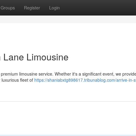
Groups
Register
Login
on Lane Limousine
 premium limousine service. Whether it's a significant event, we provid
 luxurious fleet of
https://shaniabxtg898617.tribunablog.com/arrive-in-s