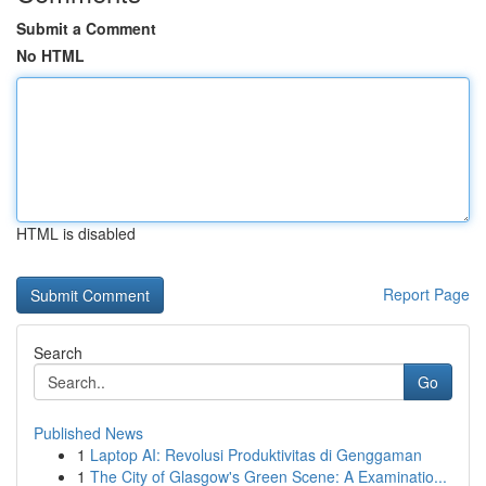
Submit a Comment
No HTML
HTML is disabled
Report Page
Search
Go
Published News
1
Laptop AI: Revolusi Produktivitas di Genggaman
1
The City of Glasgow's Green Scene: A Examinatio...