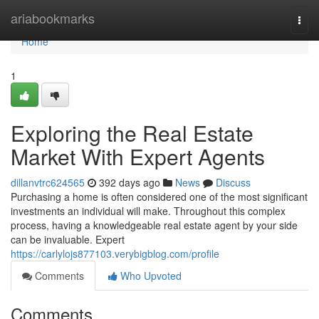
Home
ariabookmarks
Togg
navi
Home
1
Exploring the Real Estate
Market With Expert Agents
dillanvtrc624565
392 days ago
News
Discuss
Purchasing a home is often considered one of the most significant
investments an individual will make. Throughout this complex
process, having a knowledgeable real estate agent by your side
can be invaluable. Expert
https://carlylojs877103.verybigblog.com/profile
Comments
Who Upvoted
Comments