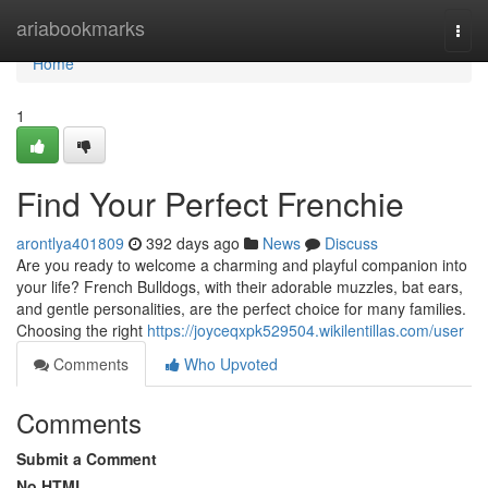
Home
ariabookmarks
Togg
navi
Home
1
Find Your Perfect Frenchie
arontlya401809
392 days ago
News
Discuss
Are you ready to welcome a charming and playful companion into
your life? French Bulldogs, with their adorable muzzles, bat ears,
and gentle personalities, are the perfect choice for many families.
Choosing the right
https://joyceqxpk529504.wikilentillas.com/user
Comments
Who Upvoted
Comments
Submit a Comment
No HTML