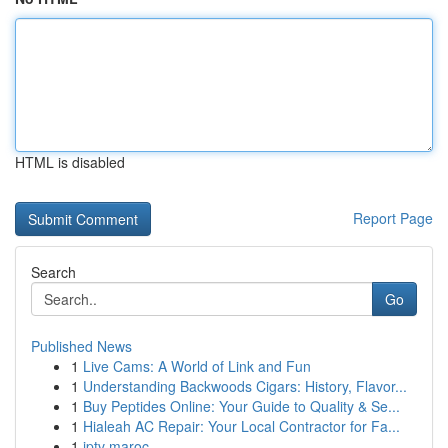
HTML is disabled
Report Page
Search
Go
Published News
1
Live Cams: A World of Link and Fun
1
Understanding Backwoods Cigars: History, Flavor...
1
Buy Peptides Online: Your Guide to Quality & Se...
1
Hialeah AC Repair: Your Local Contractor for Fa...
1
iptv maroc