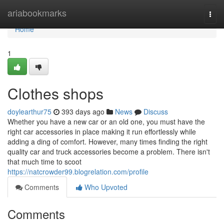
Home
ariabookmarks
Togg
navi
Home
1
Clothes shops
doylearthur75
393 days ago
News
Discuss
Whether you have a new car or an old one, you must have the
right car accessories in place making it run effortlessly while
adding a ding of comfort. However, many times finding the right
quality car and truck accessories become a problem. There isn't
that much time to scoot
https://natcrowder99.blogrelation.com/profile
Comments
Who Upvoted
Comments