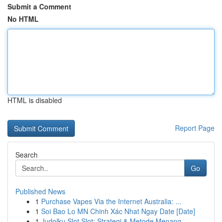
Submit a Comment
No HTML
HTML is disabled
Report Page
Search
Go
Published News
1
Purchase Vapes Via the Internet Australia: ...
1
Soi Bao Lo MN Chinh Xác Nhat Ngay Date [Date]
1
Judolku Slot Slot: Strategi & Metode Menang