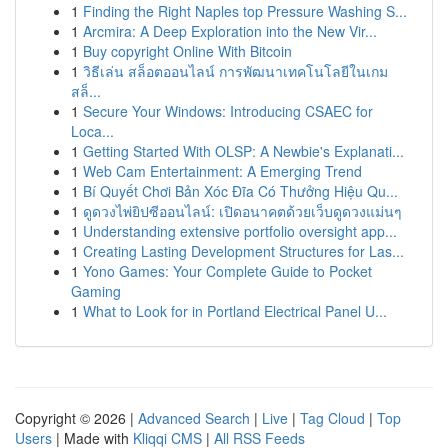
1
Finding the Right Naples top Pressure Washing S...
1
Arcmira: A Deep Exploration into the New Vir...
1
Buy copyright Online With Bitcoin
1
วิธีเล่น สล็อตออนไลน์ การพัฒนาเทคโนโลยีในเกม
สล็...
1
Secure Your Windows: Introducing CSAEC for
Loca...
1
Getting Started With OLSP: A Newbie's Explanati...
1
Web Cam Entertainment: A Emerging Trend
1
Bí Quyết Chơi Bản Xóc Đĩa Có Thưởng Hiệu Qu...
1
ดูดวงไพ่ยิปซีออนไลน์: เปิดอนาคตด้วยเว็บดูดวงแม่นๆ
1
Understanding extensive portfolio oversight app...
1
Creating Lasting Development Structures for Las...
1
Yono Games: Your Complete Guide to Pocket
Gaming
1
What to Look for in Portland Electrical Panel U...
Copyright © 2026 |
Advanced Search
|
Live
|
Tag Cloud
|
Top
Users
| Made with
Kliqqi CMS
|
All RSS Feeds