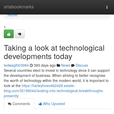
Home
ariabookmarks
Togg
navi
Home
1
Taking a look at technological
developments today
tedwagf003984
393 days ago
News
Discuss
Several countries elect to invest in technology since it can support
the development of business. When striving to better recognise
the worth of technology within the modern world, it is important to
look at the
https://harleyhoeo462428.estate-
blog.com/35199044/looking-into-technological-breakthroughs-
presently
Comments
Who Upvoted