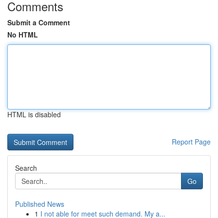
Comments
Submit a Comment
No HTML
HTML is disabled
Report Page
Search
Go
Published News
1
I not able for meet such demand. My a...