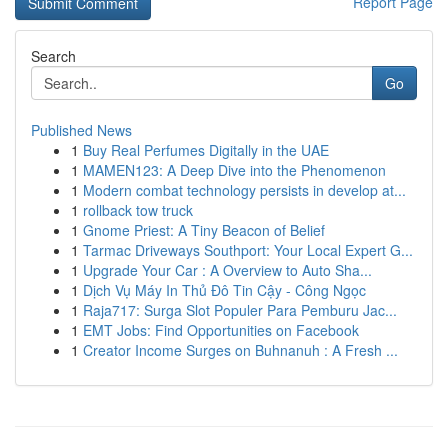
Report Page
Search
Go
Published News
1
Buy Real Perfumes Digitally in the UAE
1
MAMEN123: A Deep Dive into the Phenomenon
1
Modern combat technology persists in develop at...
1
rollback tow truck
1
Gnome Priest: A Tiny Beacon of Belief
1
Tarmac Driveways Southport: Your Local Expert G...
1
Upgrade Your Car : A Overview to Auto Sha...
1
Dịch Vụ Máy In Thủ Đô Tin Cậy - Công Ngọc
1
Raja717: Surga Slot Populer Para Pemburu Jac...
1
EMT Jobs: Find Opportunities on Facebook
1
Creator Income Surges on Buhnanuh : A Fresh ...