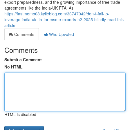
export preparedness, and the growing importance of free trade
agreements like the India-UK FTA. As
https://fastmemo08.kylieblog.com/36747042/don-t-fall-to-
leverage-india-uk-fta-for-msme-exports-h2-2025-blindly-read-this-
article
Comments
Who Upvoted
Comments
Submit a Comment
No HTML
HTML is disabled