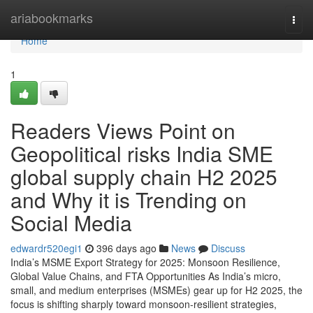
Home
ariabookmarks
Togg
navi
Home
1
Readers Views Point on
Geopolitical risks India SME
global supply chain H2 2025
and Why it is Trending on
Social Media
edwardr520egi1
396 days ago
News
Discuss
India’s MSME Export Strategy for 2025: Monsoon Resilience,
Global Value Chains, and FTA Opportunities As India’s micro,
small, and medium enterprises (MSMEs) gear up for H2 2025, the
focus is shifting sharply toward monsoon-resilient strategies,