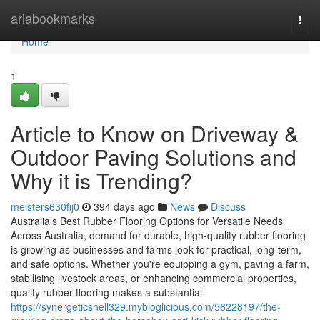
Home
ariabookmarks
Togg
navi
Home
1
Article to Know on Driveway &
Outdoor Paving Solutions and
Why it is Trending?
meisters630fij0
394 days ago
News
Discuss
Australia’s Best Rubber Flooring Options for Versatile Needs
Across Australia, demand for durable, high-quality rubber flooring
is growing as businesses and farms look for practical, long-term,
and safe options. Whether you're equipping a gym, paving a farm,
stabilising livestock areas, or enhancing commercial properties,
quality rubber flooring makes a substantial
https://synergeticshell329.mybloglicious.com/56228197/the-