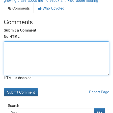
growing-craze-about-the-horsebox-anti-kick-rubber-flooring
Comments
Who Upvoted
Comments
Submit a Comment
No HTML
HTML is disabled
Report Page
Search
Go