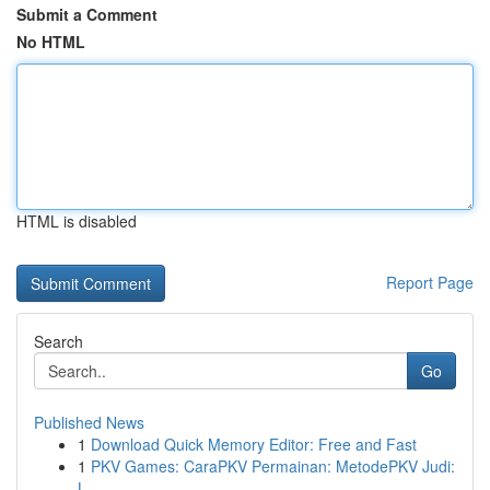
Submit a Comment
No HTML
HTML is disabled
Report Page
Search
Go
Published News
1
Download Quick Memory Editor: Free and Fast
1
PKV Games: CaraPKV Permainan: MetodePKV Judi:
L...