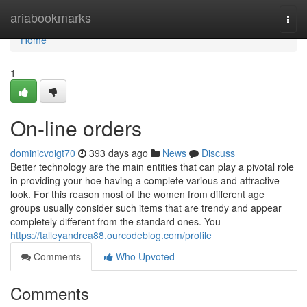
Home
ariabookmarks
Togg
navi
Home
1
On-line orders
dominicvoigt70
393 days ago
News
Discuss
Better technology are the main entities that can play a pivotal role
in providing your hoe having a complete various and attractive
look. For this reason most of the women from different age
groups usually consider such items that are trendy and appear
completely different from the standard ones. You
https://talleyandrea88.ourcodeblog.com/profile
Comments
Who Upvoted
Comments