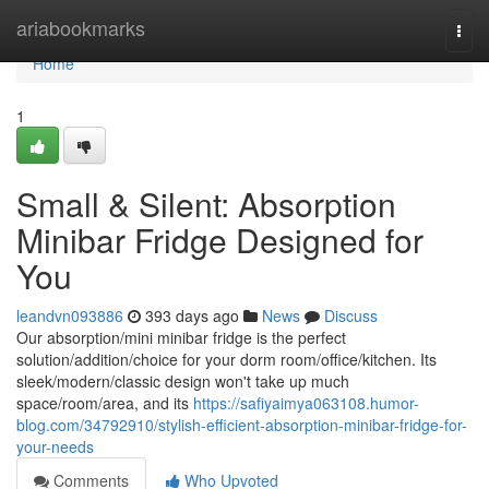
Home
ariabookmarks
Togg
navi
Home
1
Small & Silent: Absorption
Minibar Fridge Designed for
You
leandvn093886
393 days ago
News
Discuss
Our absorption/mini minibar fridge is the perfect
solution/addition/choice for your dorm room/office/kitchen. Its
sleek/modern/classic design won't take up much
space/room/area, and its
https://safiyaimya063108.humor-
blog.com/34792910/stylish-efficient-absorption-minibar-fridge-for-
your-needs
Comments
Who Upvoted