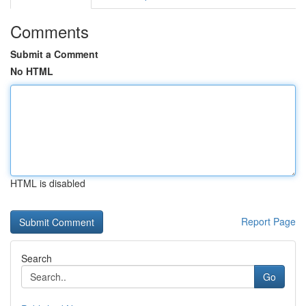
Comments
Submit a Comment
No HTML
HTML is disabled
Report Page
Search
Go