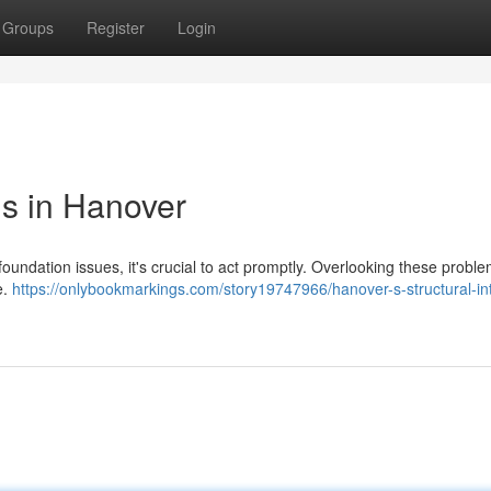
Groups
Register
Login
s in Hanover
ndation issues, it's crucial to act promptly. Overlooking these probl
e.
https://onlybookmarkings.com/story19747966/hanover-s-structural-int