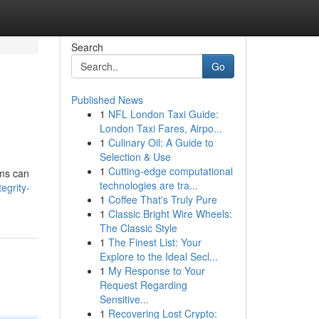
Search
Go
Published News
1
NFL London Taxi Guide:
London Taxi Fares, Airpo...
1
Culinary Oil: A Guide to
Selection & Use
1
Cutting-edge computational
ems can
technologies are tra...
egrity-
1
Coffee That's Truly Pure
1
Classic Bright Wire Wheels:
The Classic Style
1
The Finest List: Your
Explore to the Ideal Secl...
1
My Response to Your
Request Regarding
Sensitive...
1
Recovering Lost Crypto: