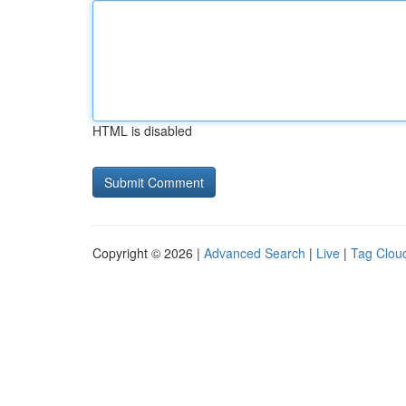
HTML is disabled
Copyright © 2026 |
Advanced Search
|
Live
|
Tag Clou