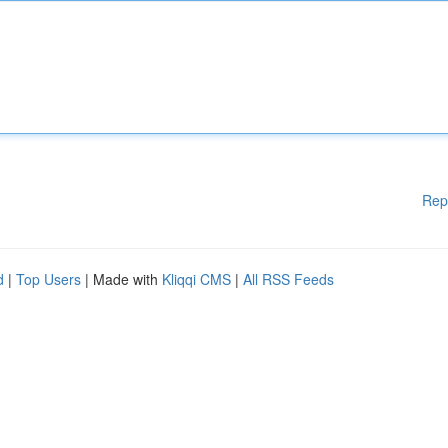
Rep
d
|
Top Users
| Made with
Kliqqi CMS
|
All RSS Feeds