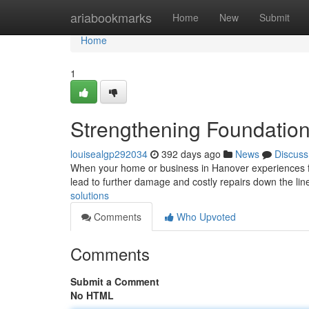
Home
ariabookmarks
Home
New
Submit
Home
1
Strengthening Foundation
louisealgp292034
392 days ago
News
Discuss
When your home or business in Hanover experiences fou
lead to further damage and costly repairs down the lin
solutions
Comments
Who Upvoted
Comments
Submit a Comment
No HTML