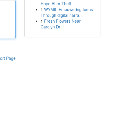
Hope After Theft
1
WYM9: Empowering teens
Through digital narra...
1
Fresh Flowers Near
Carolyn Dr
ort Page