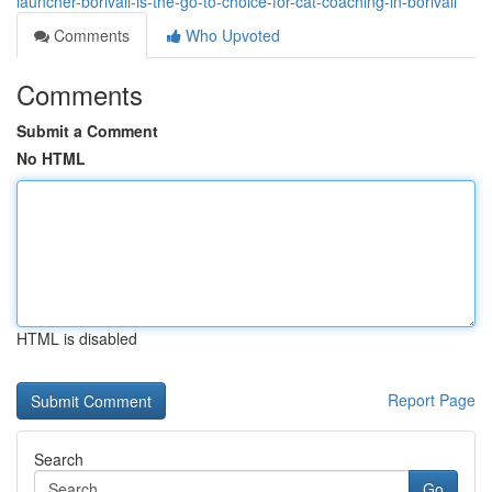
launcher-borivali-is-the-go-to-choice-for-cat-coaching-in-borivali
Comments
Who Upvoted
Comments
Submit a Comment
No HTML
HTML is disabled
Report Page
Search
Go