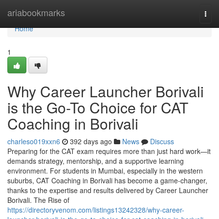
Home
ariabookmarks
Togg
navi
Home
1
Why Career Launcher Borivali
is the Go-To Choice for CAT
Coaching in Borivali
charleso019xxn6
392 days ago
News
Discuss
Preparing for the CAT exam requires more than just hard work—it
demands strategy, mentorship, and a supportive learning
environment. For students in Mumbai, especially in the western
suburbs, CAT Coaching in Borivali has become a game-changer,
thanks to the expertise and results delivered by Career Launcher
Borivali. The Rise of
https://directoryvenom.com/listings13242328/why-career-