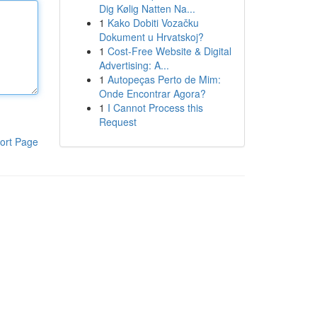
Dig Kølig Natten Na...
1
Kako Dobiti Vozačku
Dokument u Hrvatskoj?
1
Cost-Free Website & Digital
Advertising: A...
1
Autopeças Perto de Mim:
Onde Encontrar Agora?
1
I Cannot Process this
Request
ort Page