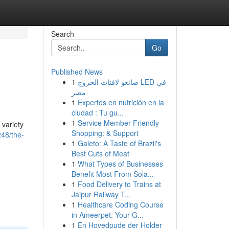
Search
Go
Published News
1
صانعو لافتات الخروج LED في
مصر
1
Expertos en nutrición en la
ciudad : Tu gu...
1
Service Member-Friendly
 variety
Shopping: & Support
48/the-
1
Galeto: A Taste of Brazil's
Best Cuts of Meat
1
What Types of Businesses
Benefit Most From Sola...
1
Food Delivery to Trains at
Jaipur Railway T...
1
Healthcare Coding Course
in Ameerpet: Your G...
1
En Hovedpude der Holder