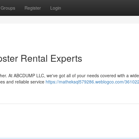
Groups
Register
Login
ster Rental Experts
ther. At ABCDUMP LLC, we've got all of your needs covered with a wide
ces and reliable service
https://matheksql579286.weblogco.com/361022