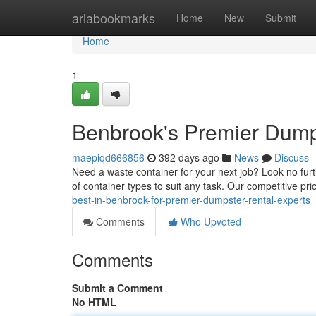
Home
ariabookmarks
Home
New
Submit
Home
1
Benbrook's Premier Dump
maepiqd666856
392 days ago
News
Discuss
Need a waste container for your next job? Look no fur
of container types to suit any task. Our competitive pri
best-in-benbrook-for-premier-dumpster-rental-experts
Comments
Who Upvoted
Comments
Submit a Comment
No HTML