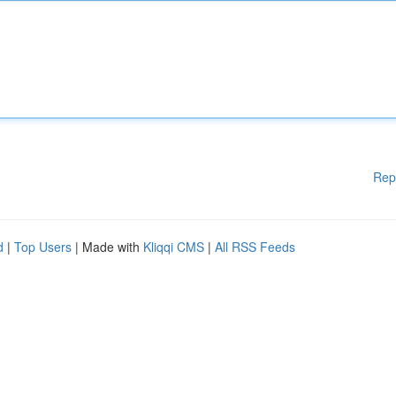
Rep
d
|
Top Users
| Made with
Kliqqi CMS
|
All RSS Feeds