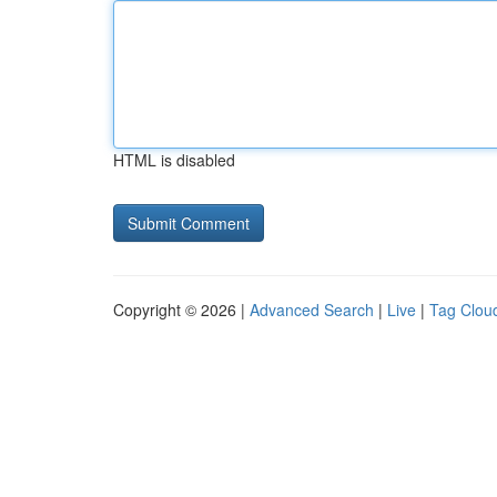
HTML is disabled
Copyright © 2026 |
Advanced Search
|
Live
|
Tag Clou