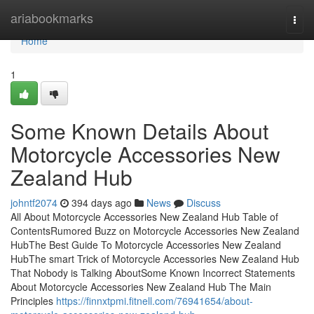
Home
ariabookmarks
Togg
navi
Home
1
Some Known Details About
Motorcycle Accessories New
Zealand Hub
johntf2074
394 days ago
News
Discuss
All About Motorcycle Accessories New Zealand Hub Table of
ContentsRumored Buzz on Motorcycle Accessories New Zealand
HubThe Best Guide To Motorcycle Accessories New Zealand
HubThe smart Trick of Motorcycle Accessories New Zealand Hub
That Nobody is Talking AboutSome Known Incorrect Statements
About Motorcycle Accessories New Zealand Hub The Main
Principles
https://finnxtpmi.fitnell.com/76941654/about-