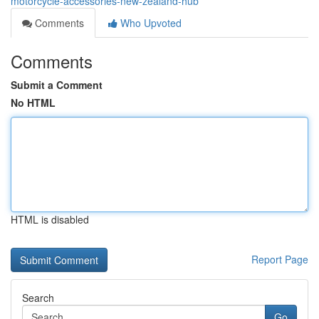
motorcycle-accessories-new-zealand-hub
Comments
Who Upvoted
Comments
Submit a Comment
No HTML
HTML is disabled
Report Page
Search
Go