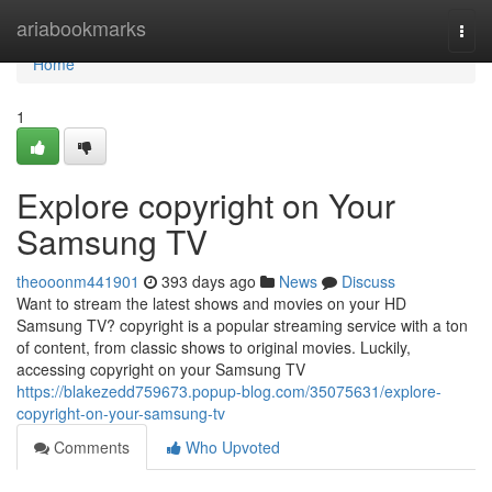
Home
ariabookmarks
Togg
navi
Home
1
Explore copyright on Your
Samsung TV
theooonm441901
393 days ago
News
Discuss
Want to stream the latest shows and movies on your HD
Samsung TV? copyright is a popular streaming service with a ton
of content, from classic shows to original movies. Luckily,
accessing copyright on your Samsung TV
https://blakezedd759673.popup-blog.com/35075631/explore-
copyright-on-your-samsung-tv
Comments
Who Upvoted