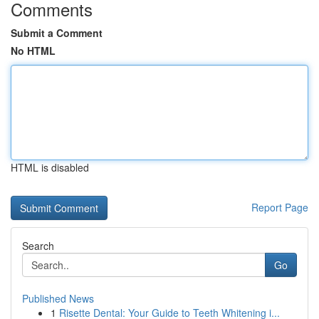
Comments
Submit a Comment
No HTML
HTML is disabled
Report Page
Search
Go
Published News
1
Risette Dental: Your Guide to Teeth Whitening i...